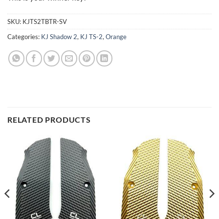
SKU:
KJTS2TBTR-SV
Categories:
KJ Shadow 2
,
KJ TS-2
,
Orange
RELATED PRODUCTS