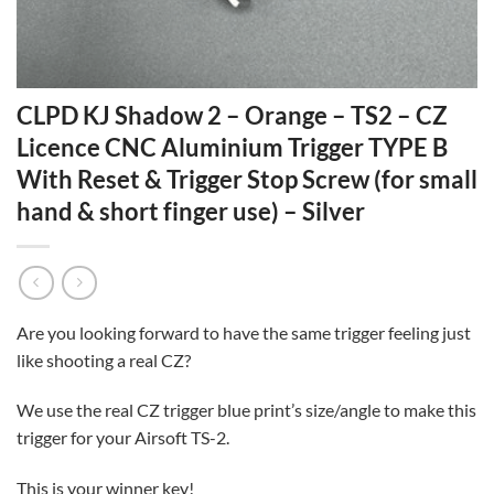
CLPD KJ Shadow 2 – Orange – TS2 – CZ
Licence CNC Aluminium Trigger TYPE B
With Reset & Trigger Stop Screw (for small
hand & short finger use) – Silver
Are you looking forward to have the same trigger feeling just
like shooting a real CZ?
We use the real CZ trigger blue print’s size/angle to make this
trigger for your Airsoft TS-2.
This is your winner key!