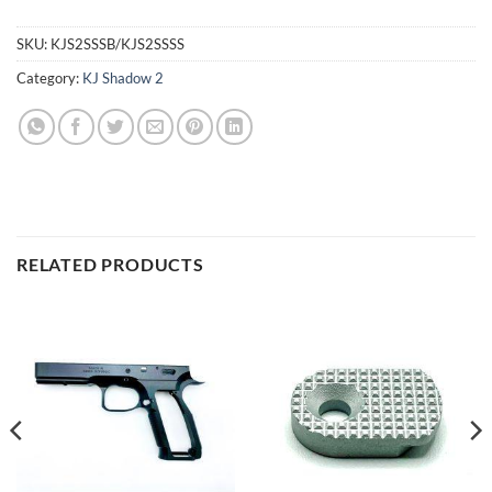
SKU:
KJS2SSSB/KJS2SSSS
Category:
KJ Shadow 2
RELATED PRODUCTS