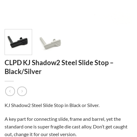
CLPD KJ Shadow2 Steel Slide Stop –
Black/Silver
KJ Shadow2 Steel Slide Stop in Black or Silver.
A key part for connecting slide, frame and barrel, yet the
standard one is super fragile die cast alloy. Don’t get caught
out, change it for our steel version.