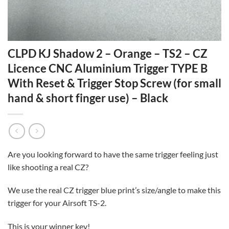
CLPD KJ Shadow 2 – Orange – TS2 – CZ
Licence CNC Aluminium Trigger TYPE B
With Reset & Trigger Stop Screw (for small
hand & short finger use) – Black
Are you looking forward to have the same trigger feeling just
like shooting a real CZ?
We use the real CZ trigger blue print’s size/angle to make this
trigger for your Airsoft TS-2.
This is your winner key!