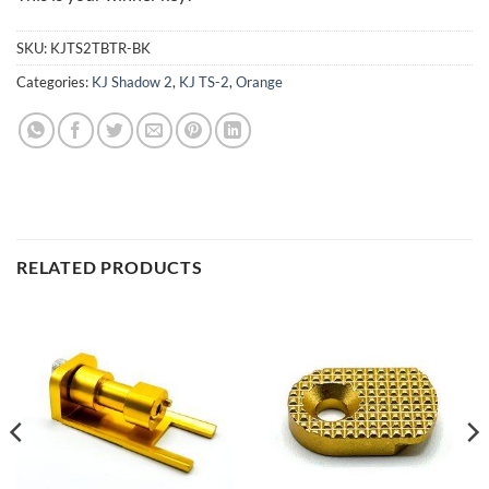
SKU:
KJTS2TBTR-BK
Categories:
KJ Shadow 2
,
KJ TS-2
,
Orange
RELATED PRODUCTS