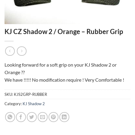
KJ CZ Shadow 2 / Orange – Rubber Grip
Looking forward for a soft grip on your KJ Shadow 2 or
Orange ??
We have !!!!! No modification require ! Very Comfortable !
SKU:
KJS2GRP-RUBBER
Category:
KJ Shadow 2