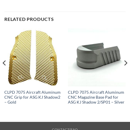
RELATED PRODUCTS
CLPD 7075 Aircraft Aluminum
CLPD 7075 Aircraft Aluminum
CNC Grip for ASG KJ Shadow2
CNC Magazine Base Pad for
– Gold
ASG KJ Shadow 2/SP01 – Silver
CONTACT/FAQ