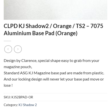
CLPD KJ Shadow2 / Orange / TS2 – 7075
Aluminium Base Pad (Orange)
Design by Clarence, special shape easy to grab from your
magazine pouch,
Standard ASG KJ Magazine base pad are made from plastic.
And our locking design will never let your base pad move or
lose !
SKU:
KJS2BPAD-OR
Category:
KJ Shadow 2