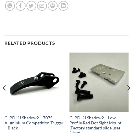
RELATED PRODUCTS
CLPD KJ Shadow2 – 7075
CLPD KJ Shadow2 – Low
Aluminium Competition Trigger
Profile Red Dot Sight Mount
– Black
(Factory standard slide use)