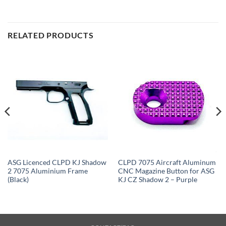
RELATED PRODUCTS
ASG Licenced CLPD KJ Shadow
CLPD 7075 Aircraft Aluminum
2 7075 Aluminium Frame
CNC Magazine Button for ASG
(Black)
KJ CZ Shadow 2 – Purple