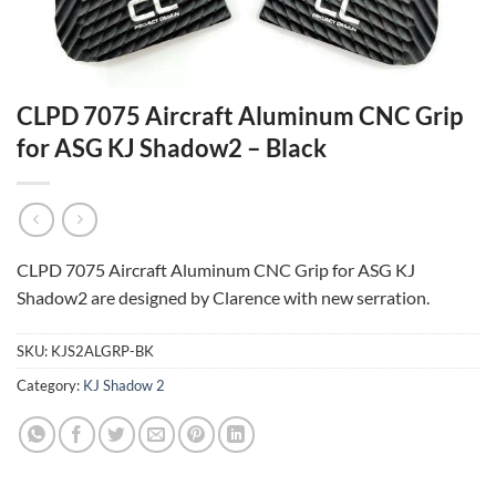
CLPD 7075 Aircraft Aluminum CNC Grip
for ASG KJ Shadow2 – Black
CLPD 7075 Aircraft Aluminum CNC Grip for ASG KJ
Shadow2 are designed by Clarence with new serration.
SKU:
KJS2ALGRP-BK
Category:
KJ Shadow 2