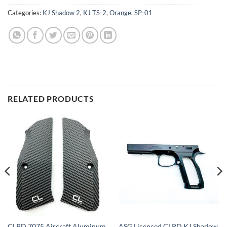
Categories:
KJ Shadow 2
,
KJ TS-2
,
Orange
,
SP-01
RELATED PRODUCTS
CLPD 7075 Aircraft Aluminum
ASG Licenced CLPD KJ Shadow