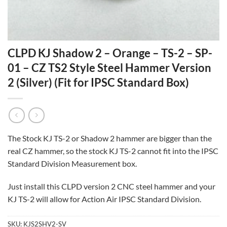
CLPD KJ Shadow 2 – Orange – TS-2 – SP-
01 – CZ TS2 Style Steel Hammer Version
2 (Silver) (Fit for IPSC Standard Box)
The Stock KJ TS-2 or Shadow 2 hammer are bigger than the
real CZ hammer, so the stock KJ TS-2 cannot fit into the IPSC
Standard Division Measurement box.
Just install this CLPD version 2 CNC steel hammer and your
KJ TS-2 will allow for Action Air IPSC Standard Division.
SKU:
KJS2SHV2-SV