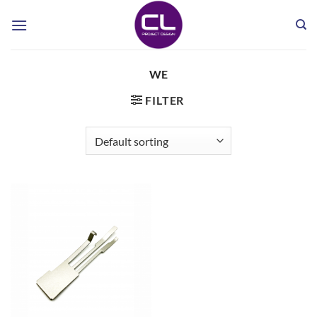
Skip
to
content
WE
FILTER