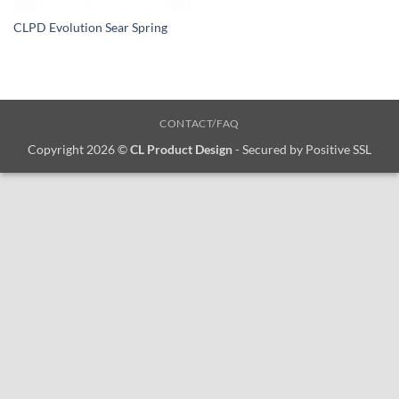
CLPD Evolution Sear Spring
CONTACT/FAQ
Copyright 2026 ©
CL Product Design
- Secured by Positive SSL