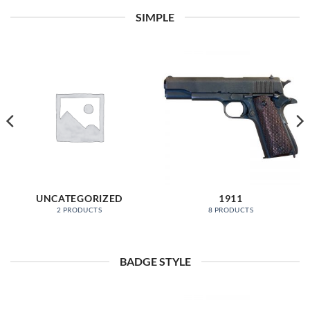
SIMPLE
UNCATEGORIZED
1911
2 PRODUCTS
8 PRODUCTS
BADGE STYLE