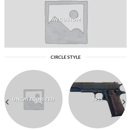
AW CUSTOM
CIRCLE STYLE
UNCATEGORIZED
1911