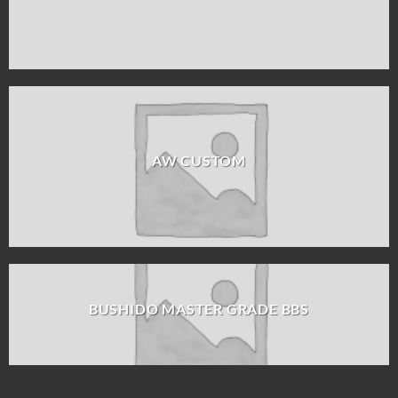
AW CUSTOM
BUSHIDO MASTER GRADE BBS