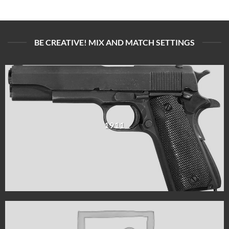
BE CREATIVE! MIX AND MATCH SETTINGS
1911