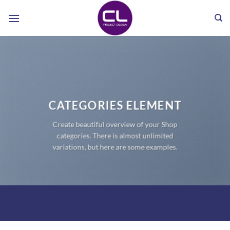
Skip
to
content
CATEGORIES ELEMENT
Create beautiful overview of your Shop
categories. There is almost unlimited
variations, but here are some examples.