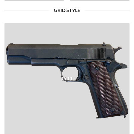
GRID STYLE
1911