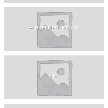
AIRSOFT MASTERPIECES
ARES