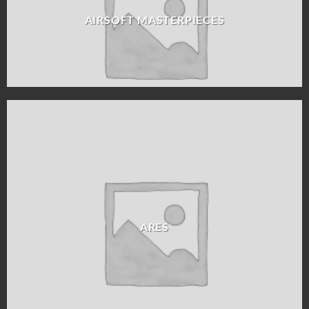
AIRSOFT MASTERPIECES
ARES