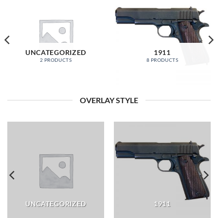
UNCATEGORIZED
1911
2 PRODUCTS
8 PRODUCTS
OVERLAY STYLE
UNCATEGORIZED
1911