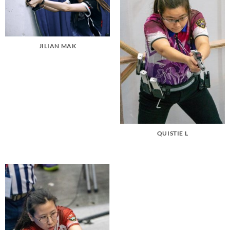
JILIAN MAK
QUISTIE L