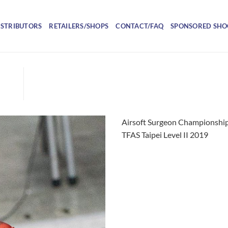
ISTRIBUTORS
RETAILERS/SHOPS
CONTACT/FAQ
SPONSORED SHO
Airsoft Surgeon Championship
TFAS Taipei Level II 2019