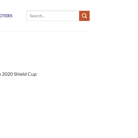
Search
OTERS
for:
 2020 Shield Cup