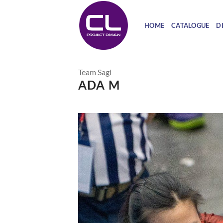
Skip
to
HOME
CATALOGUE
D
content
Team Sagi
ADA M