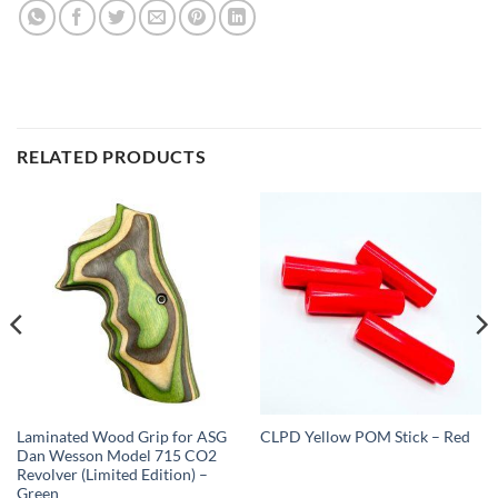
RELATED PRODUCTS
Laminated Wood Grip for ASG
CLPD Yellow POM Stick – Red
Dan Wesson Model 715 CO2
Revolver (Limited Edition) –
Green