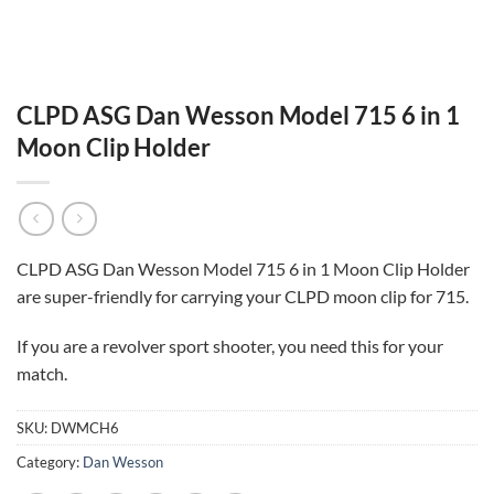
CLPD ASG Dan Wesson Model 715 6 in 1
Moon Clip Holder
CLPD ASG Dan Wesson Model 715 6 in 1 Moon Clip Holder
are super-friendly for carrying your CLPD moon clip for 715.
If you are a revolver sport shooter, you need this for your
match.
SKU:
DWMCH6
Category:
Dan Wesson