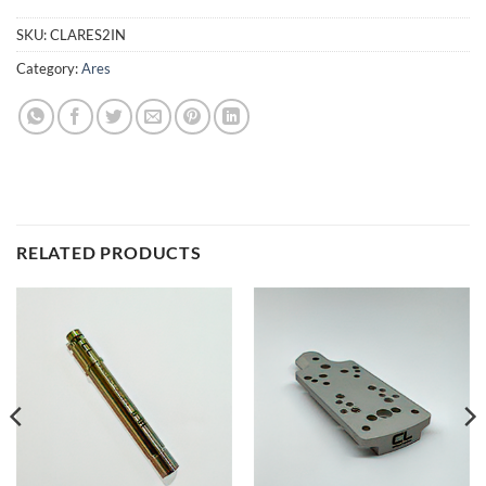
SKU:
CLARES2IN
Category:
Ares
RELATED PRODUCTS