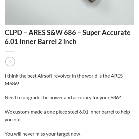
CLPD – ARES S&W 686 – Super Accurate
6.01 Inner Barrel 2 inch
I think the best Airsoft revolver in the world is the ARES
M686!
Need to upgrade the power and accuracy for your 686?
We custom-made a one piece steel 6.01 inner barrel to help
you out!
You will never miss your target now!