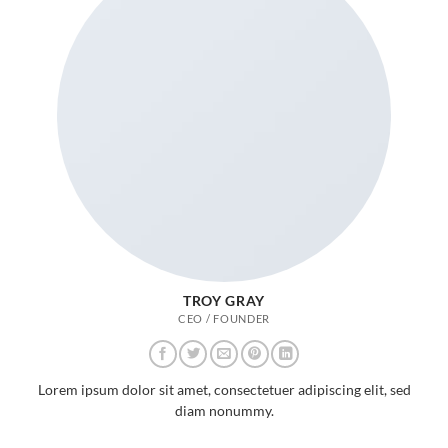
TROY GRAY
CEO / FOUNDER
Lorem ipsum dolor sit amet, consectetuer adipiscing elit, sed
diam nonummy.