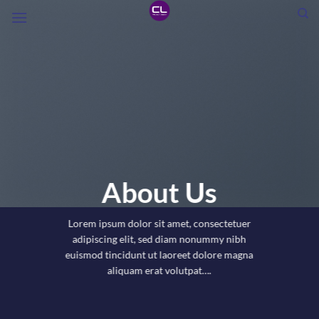
Skip
to
content
About Us
Lorem ipsum dolor sit amet, consectetuer
adipiscing elit, sed diam nonummy nibh
euismod tincidunt ut laoreet dolore magna
aliquam erat volutpat….