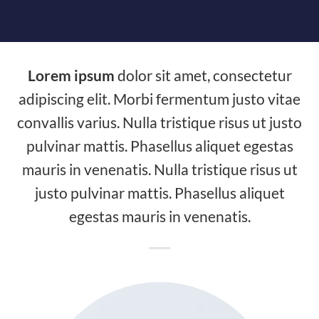
Lorem ipsum
dolor sit amet, consectetur
adipiscing elit. Morbi fermentum justo vitae
convallis varius. Nulla tristique risus ut justo
pulvinar mattis. Phasellus aliquet egestas
mauris in venenatis. Nulla tristique risus ut
justo pulvinar mattis. Phasellus aliquet
egestas mauris in venenatis.