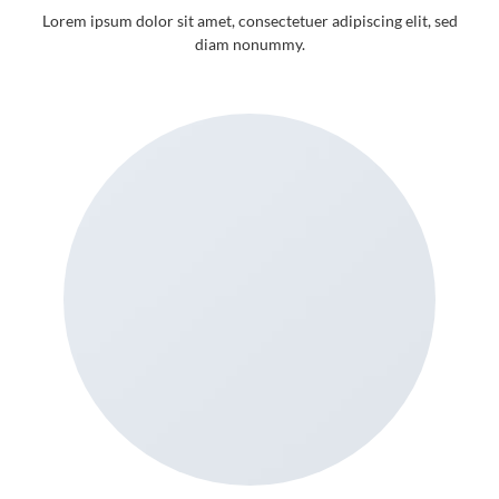
Lorem ipsum dolor sit amet, consectetuer adipiscing elit, sed
diam nonummy.