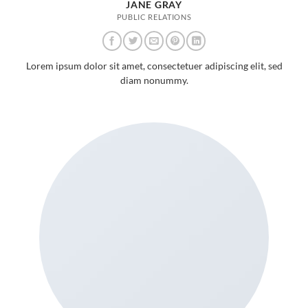
JANE GRAY
PUBLIC RELATIONS
Lorem ipsum dolor sit amet, consectetuer adipiscing elit, sed
diam nonummy.