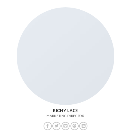
RICHY LACE
MARKETING DIRECTOR