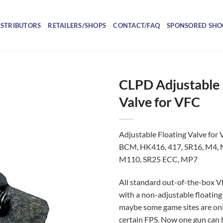
ISTRIBUTORS
RETAILERS/SHOPS
CONTACT/FAQ
SPONSORED SHO
CLPD Adjustable 
Valve for VFC
Adjustable Floating Valve for V
BCM, HK416, 417, SR16, M4,
M110, SR25 ECC, MP7
All standard out-of-the-box
with a non-adjustable floating 
maybe some game sites are on
certain FPS. Now one gun can 