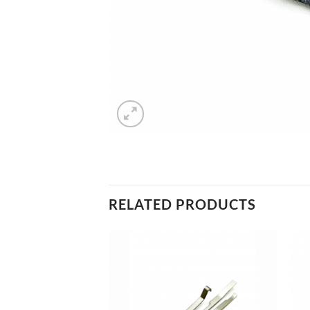
RELATED PRODUCTS