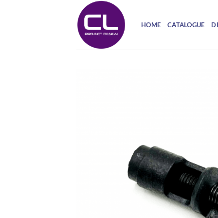
Skip
to
HOME
CATALOGUE
D
content