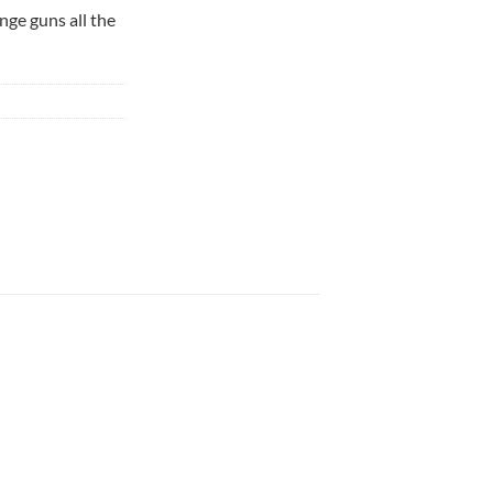
nge guns all the