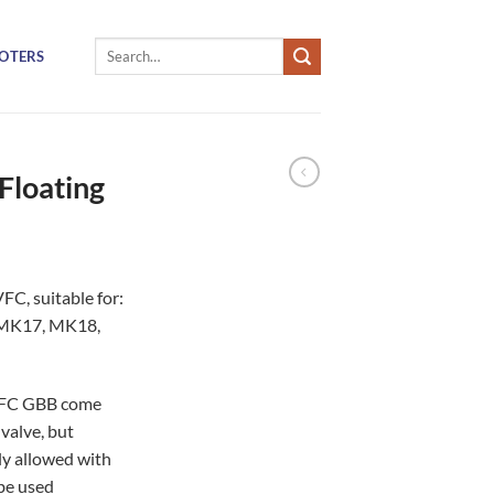
Search
OTERS
for:
Floating
FC, suitable for:
 MK17, MK18,
 VFC GBB come
valve, but
ly allowed with
be used