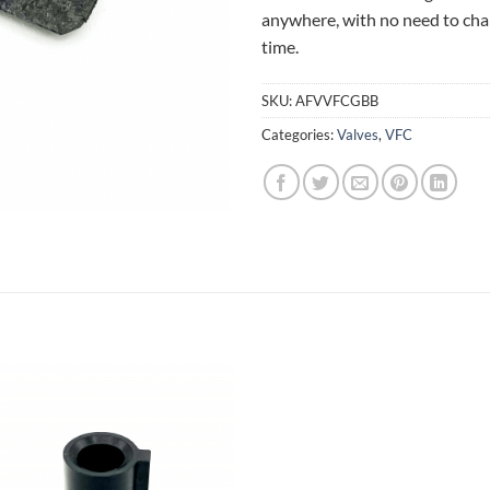
anywhere, with no need to cha
time.
SKU:
AFVVFCGBB
Categories:
Valves
,
VFC