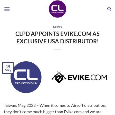
Skip
to
content
NEWS
CLPD APPOINTS EVIKE.COM AS
EXCLUSIVE USA DISTRIBUTOR!
19
May
Taiwan, May 2022 – When it comes to Airsoft distribution,
they don’t come much bigger than Evike.com and we are