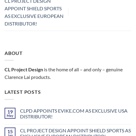
CL PROJECT DESIGN
APPOINT SHIELD SPORTS
AS EXCLUSIVE EUROPEAN
DISTRIBUTOR!
ABOUT
CL Project Design
is the home of all – and only – genuine
Clarence Lai products.
LATEST POSTS
CLPD APPOINTS EVIKE.COM AS EXCLUSIVE USA
19
May
DISTRIBUTOR!
No
Comments
CL PROJECT DESIGN APPOINT SHIELD SPORTS AS
15
on
CLPD
Jan