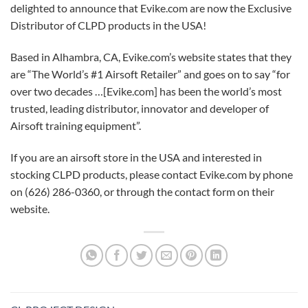
delighted to announce that Evike.com are now the Exclusive
Distributor of CLPD products in the USA!
Based in Alhambra, CA, Evike.com’s website states that they
are “The World’s #1 Airsoft Retailer” and goes on to say “for
over two decades …[Evike.com] has been the world’s most
trusted, leading distributor, innovator and developer of
Airsoft training equipment”.
If you are an airsoft store in the USA and interested in
stocking CLPD products, please contact Evike.com by phone
on (626) 286-0360, or through the contact form on their
website.